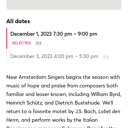
All dates
December 1, 2023 7:30 pm – 9:00 pm
.ics
SELECTED
December 3, 2023 4:00 pm – 5:30 pm
.ics
New Amsterdam Singers begins the season with
music of hope and praise from composers both
familiar and lesser known, including William Byrd,
Heinrich Schütz, and Dietrich Buxtehude. We’ll
return to a favorite motet by J.S. Bach,
Lobet den
Herrn
, and perform works by the Italian