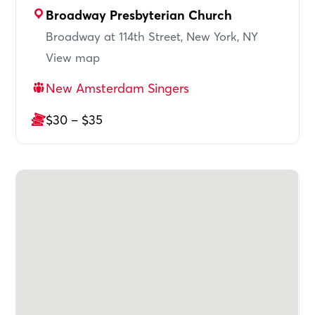
Broadway Presbyterian Church
Broadway at 114th Street, New York, NY
View map
New Amsterdam Singers
$30 – $35