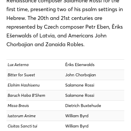
Renaissance composer Salamone Rossi for the
first time, presenting two of his psalm settings in
Hebrew. The 20th and 21st centuries are
represented by Czech composer Petr Eben, Ēriks
Ešenwalds of Latvia, and Americans John
Chorbajian and Zanaida Robles.
Lux Aeterna
Ēriks Ešenwalds
Bitter for Sweet
John Chorbajian
Elohim Hashivenu
Salamone Rossi
Baruch Haba B’Shem
Salamone Rossi
Missa Brevis
Dietrich Buxtehude
Iustorum Anime
William Byrd
Civitas Sancti tui
William Byrd