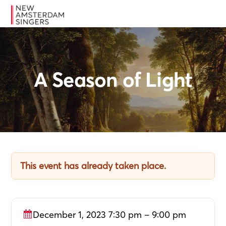
Skip
Skip
Skip
MENU
to
to
to
primary
main
footer
navigation
content
A Season of Light
This event has already taken place.
December 1, 2023 7:30 pm – 9:00 pm