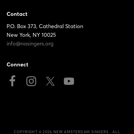
Footer
Contact
P.O. Box 373, Cathedral Station
New York, NY 10025
info@nasingers.org
Connect
COPYRIGHT © 2026
NEW AMSTERDAM SINGERS
· ALL