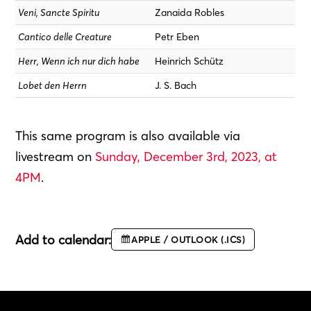
Veni, Sancte Spiritu
Zanaida Robles
Cantico delle Creature
Petr Eben
Herr, Wenn ich nur dich habe
Heinrich Schütz
Lobet den Herrn
J. S. Bach
This same program is also available via
livestream on
Sunday, December 3rd, 2023, at
4PM
.
Add to calendar:
APPLE / OUTLOOK (.ICS)