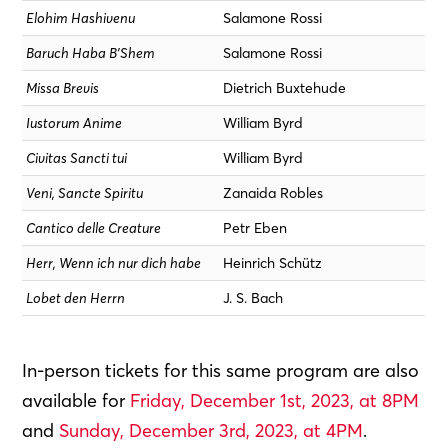
Elohim Hashivenu
Salamone Rossi
Baruch Haba B’Shem
Salamone Rossi
Missa Brevis
Dietrich Buxtehude
Iustorum Anime
William Byrd
Civitas Sancti tui
William Byrd
Veni, Sancte Spiritu
Zanaida Robles
Cantico delle Creature
Petr Eben
Herr, Wenn ich nur dich habe
Heinrich Schütz
Lobet den Herrn
J. S. Bach
In-person tickets for this same program are also
available for
Friday, December 1st, 2023, at 8PM
and
Sunday, December 3rd, 2023, at 4PM
.