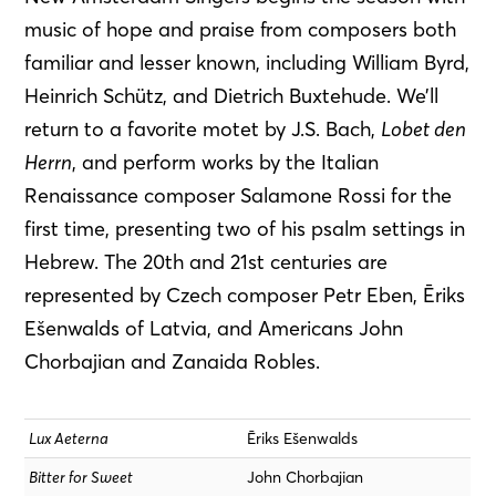
music of hope and praise from composers both
familiar and lesser known, including William Byrd,
Heinrich Schütz, and Dietrich Buxtehude. We’ll
return to a favorite motet by J.S. Bach,
Lobet den
Herrn
, and perform works by the Italian
Renaissance composer Salamone Rossi for the
first time, presenting two of his psalm settings in
Hebrew. The 20th and 21st centuries are
represented by Czech composer Petr Eben, Ēriks
Ešenwalds of Latvia, and Americans John
Chorbajian and Zanaida Robles.
Lux Aeterna
Ēriks Ešenwalds
Bitter for Sweet
John Chorbajian