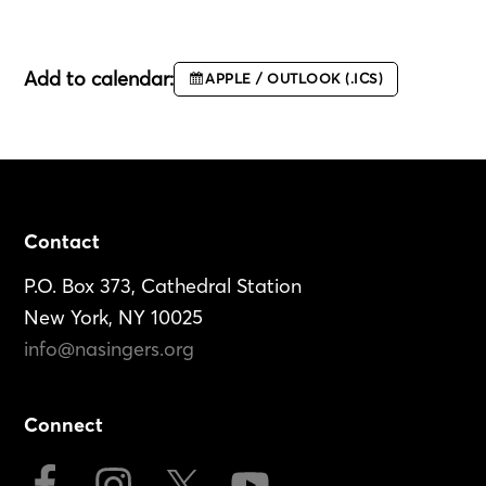
Add to calendar:
APPLE / OUTLOOK (.ICS)
Footer
Contact
P.O. Box 373, Cathedral Station
New York, NY 10025
info@nasingers.org
Connect