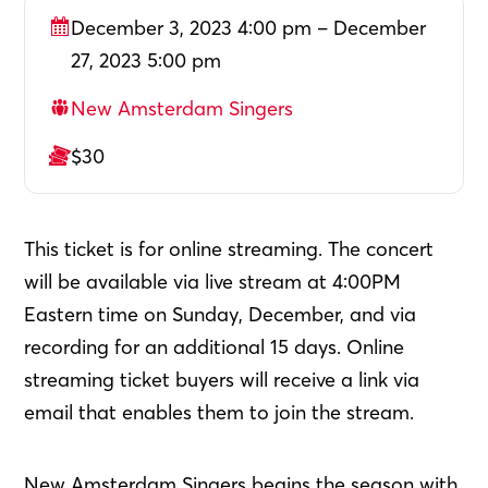
December 3, 2023 4:00 pm – December
27, 2023 5:00 pm
New Amsterdam Singers
$30
This ticket is for online streaming. The concert
will be available via live stream at 4:00PM
Eastern time on Sunday, December, and via
recording for an additional 15 days. Online
streaming ticket buyers will receive a link via
email that enables them to join the stream.
New Amsterdam Singers begins the season with