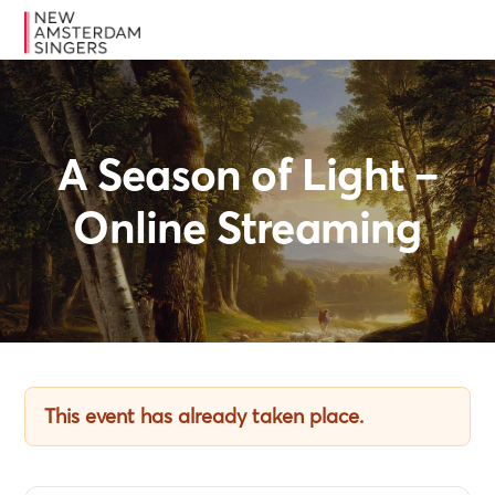
Skip
Skip
Skip
MENU
to
to
to
primary
main
footer
navigation
content
A Season of Light –
Online Streaming
This event has already taken place.