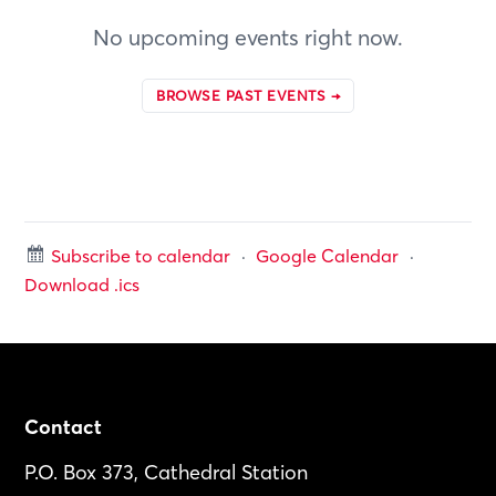
No upcoming events right now.
BROWSE PAST EVENTS →
Subscribe to calendar
·
Google Calendar
·
Download .ics
Footer
Contact
P.O. Box 373, Cathedral Station