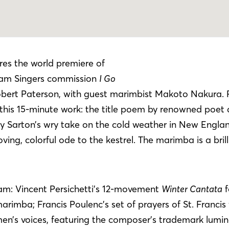
res the world premiere of
am Singers commission
I Go
bert Paterson, with guest marimbist Makoto Nakura. 
 this 15-minute work: the title poem by renowned poet 
y Sarton’s wry take on the cold weather in New Engla
ing, colorful ode to the kestrel. The marimba is a bril
am: Vincent Persichetti’s 12-movement
Winter Cantata
f
marimba; Francis Poulenc’s set of prayers of St. Francis 
n’s voices, featuring the composer’s trademark lumi