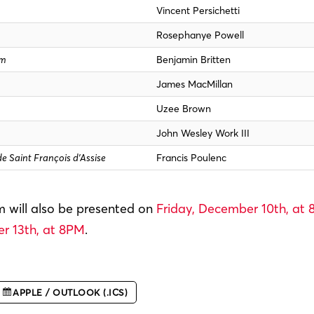
Vincent Persichetti
Rosephanye Powell
um
Benjamin Britten
James MacMillan
Uzee Brown
John Wesley Work III
de Saint François d’Assise
Francis Poulenc
 will also be presented on
Friday, December 10th, at
 13th, at 8PM
.
APPLE / OUTLOOK (.ICS)