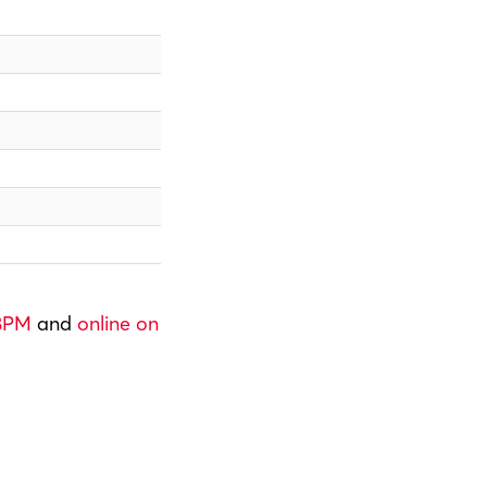
 8PM
and
online on