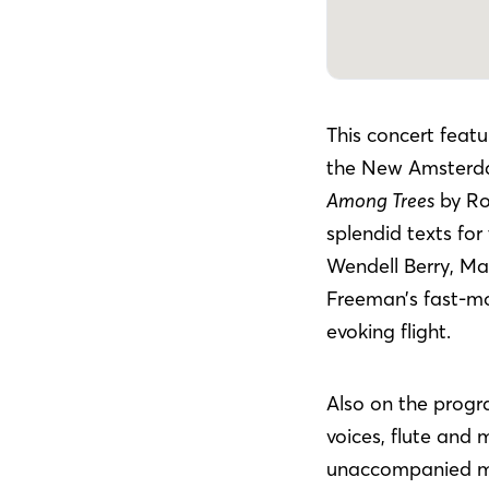
This concert featu
the New Amsterd
Among Trees
by Ro
splendid texts for
Wendell Berry, Ma
Freeman’s fast-mov
evoking flight.
Also on the progr
voices, flute and 
unaccompanied me