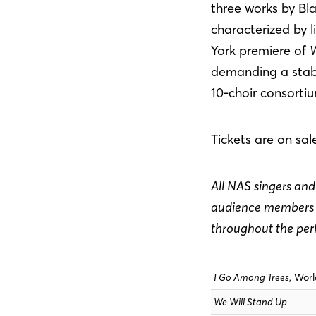
three works by B
characterized by l
York premiere of
W
demanding a stabl
10-choir consorti
Tickets are on sal
All NAS singers and 
audience members w
throughout the pe
I Go Among Trees
, Wor
We Will Stand Up