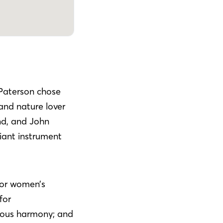
Paterson chose
and nature lover
nd, and John
liant instrument
or women’s
for
nous harmony; and