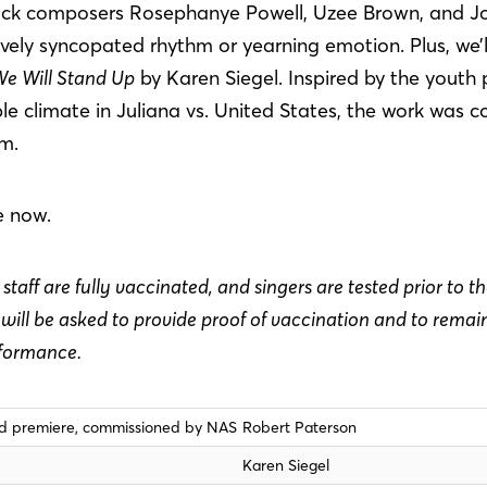
lack composers Rosephanye Powell, Uzee Brown, and J
ively syncopated rhythm or yearning emotion. Plus, we’
e Will Stand Up
by Karen Siegel. Inspired by the youth p
e climate in Juliana vs. United States, the work was 
um.
e now.
staff are fully vaccinated, and singers are tested prior to t
ill be asked to provide proof of vaccination and to rema
rformance.
ld premiere, commissioned by NAS
Robert Paterson
Karen Siegel