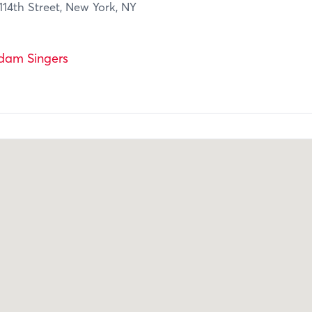
14th Street, New York, NY
dam Singers