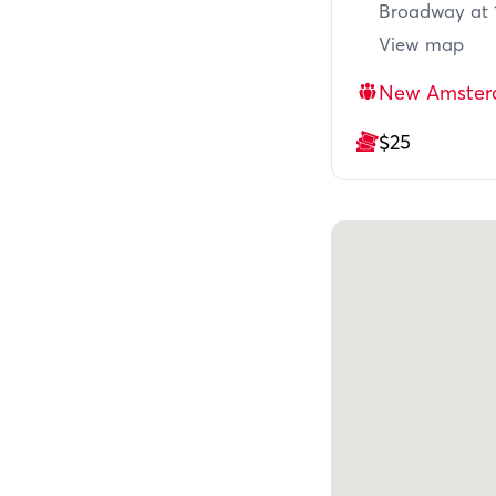
Broadway at 1
View map
New Amster
$25