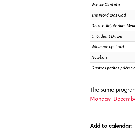
Winter Cantata
The Word was God
Deus in Adjutorium Me
O Radiant Dawn
Wake me up, Lord
Newborn
Quatres petites prières 
The same program
Monday, December
Add to calendar: