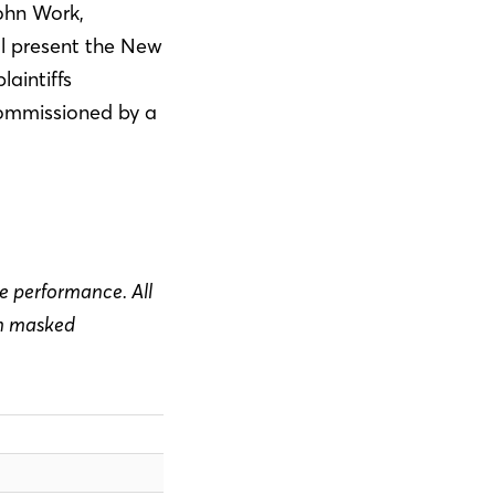
ohn Work,
ll present the New
laintiffs
commissioned by a
he performance. All
in masked