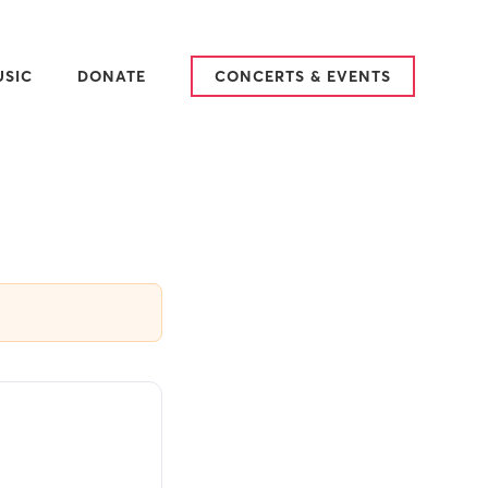
USIC
DONATE
CONCERTS & EVENTS
25-2026 SEASON
ARY
AT WE SING
TCH & LISTEN
VIEWS
DITIONS
SIC IN PLACE