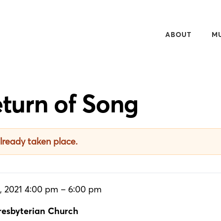
ABOUT
M
OVERVIEW
20
50TH ANNIVERS
WH
turn of Song
NEWSLETTER
WA
PEOPLE
RE
CONTACT
AU
already taken place.
MU
, 2021 4:00 pm – 6:00 pm
esbyterian Church