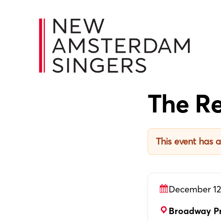
Skip
Skip
Skip
to
to
to
primary
main
footer
navigation
content
The Re
This event has 
December 12
Broadway Pr