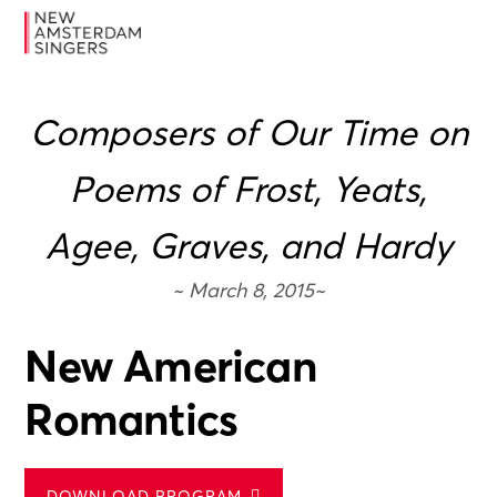
Skip
Skip
Skip
MENU
to
to
to
primary
main
footer
navigation
content
Composers of Our Time on
Poems of Frost, Yeats,
Agee, Graves, and Hardy
~ March 8, 2015~
New American
Romantics
DOWNLOAD PROGRAM