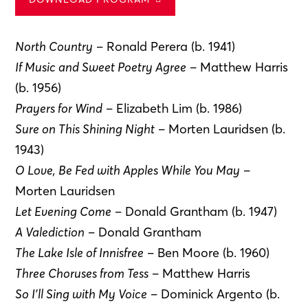
North Country
– Ronald Perera (b. 1941)
If Music and Sweet Poetry Agree
– Matthew Harris
(b. 1956)
Prayers for Wind
– Elizabeth Lim (b. 1986)
Sure on This Shining Night
– Morten Lauridsen (b.
1943)
O Love, Be Fed with Apples While You May
–
Morten Lauridsen
Let Evening Come
– Donald Grantham (b. 1947)
A Valediction
– Donald Grantham
The Lake Isle of Innisfree
– Ben Moore (b. 1960)
Three Choruses from Tess
– Matthew Harris
So I’ll Sing with My Voice
– Dominick Argento (b.