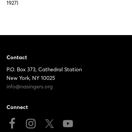
1927)
Footer
Contact
P.O. Box 373, Cathedral Station
New York, NY 10025
info@nasingers.org
Connect