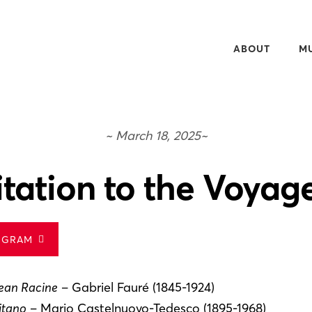
ABOUT
M
OVERVIEW
20
50TH ANNIVERS
WH
~ March 18, 2025~
NEWSLETTER
WA
PEOPLE
RE
itation to the Voyag
CONTACT
AU
MU
OGRAM
ean Racine
– Gabriel Fauré (1845-1924)
itano
– Mario Castelnuovo-Tedesco (1895-1968)