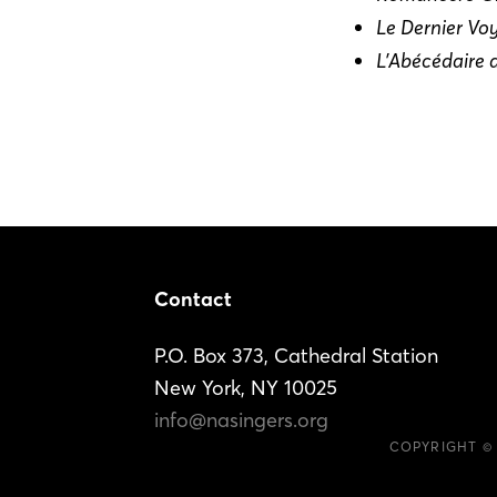
Le Dernier Vo
L’Abécédaire 
Footer
Contact
P.O. Box 373, Cathedral Station
New York, NY 10025
info@nasingers.org
COPYRIGHT ©