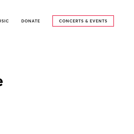
USIC
DONATE
CONCERTS & EVENTS
25-2026 SEASON
ARY
AT WE SING
TCH & LISTEN
VIEWS
e
DITIONS
SIC IN PLACE