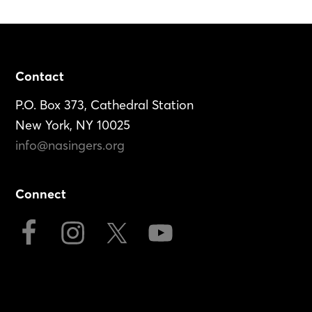
Footer
Contact
P.O. Box 373, Cathedral Station
New York, NY 10025
info@nasingers.org
Connect