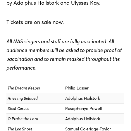
by Adolphus Hailstork and Ulysses Kay.
Tickets are on sale now.
All NAS singers and staff are fully vaccinated. All
audience members will be asked to provide proof of
vaccination and to remain masked throughout the
performance.
The Dream Keeper
Philip Lasser
Arise my Beloved
Adolphus Hailstork
Sicut Cervus
Rosephanye Powell
O Praise the Lord
Adolphus Hailstork
The Lee Shore
Samuel Coleridge-Taylor