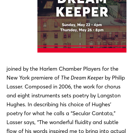
joined by the Harlem Chamber Players for the
New York premiere of
The Dream Keeper
by Philip
Lasser. Composed in 2006, the work for chorus
and eight instruments sets poetry by Langston
Hughes. In describing his choice of Hughes’
poetry for what he calls a “Secular Cantata,”
Lasser says, “The wonderful fluidity and subtle
flow of his words inspired me to bring into actual