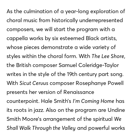
As the culmination of a year-long exploration of
choral music from historically underrepresented
composers, we will start the program with a
cappella works by six esteemed Black artists,
whose pieces demonstrate a wide variety of
styles within the choral form. With
The Lee Shore
,
the British composer Samuel Coleridge-Taylor
writes in the style of the 19th century part song.
With
Sicut Cervus
composer Rosephanye Powell
presents her version of Renaissance
counterpoint. Hale Smith’s
I’m Coming Home
has
its roots in jazz. Also on the program are Undine
Smith Moore’s arrangement of the spiritual
We
Shall Walk Through the Valley
and powerful works