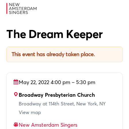
Skip
Skip
Skip
MENU
to
to
to
primary
main
footer
navigation
content
The Dream Keeper
This event has already taken place.
May 22, 2022 4:00 pm – 5:30 pm
Broadway Presbyterian Church
Broadway at 114th Street, New York, NY
View map
New Amsterdam Singers