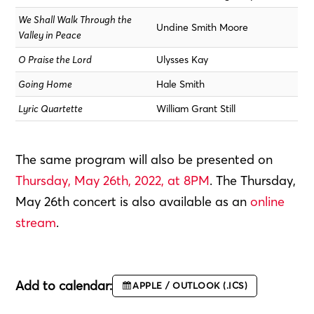
We Shall Walk Through the
Undine Smith Moore
Valley in Peace
O Praise the Lord
Ulysses Kay
Going Home
Hale Smith
Lyric Quartette
William Grant Still
The same program will also be presented on
Thursday, May 26th, 2022, at 8PM
. The Thursday,
May 26th concert is also available as an
online
stream
.
Add to calendar:
APPLE / OUTLOOK (.ICS)