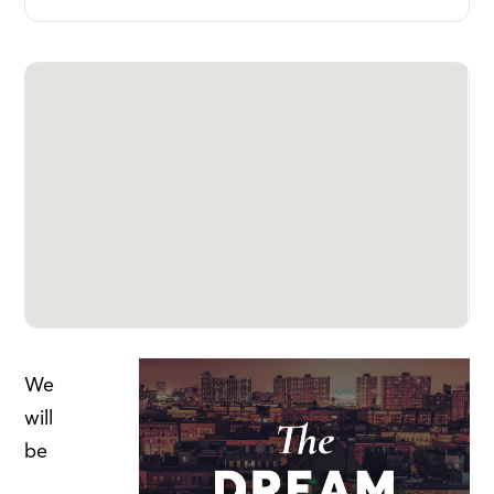
We
will
be