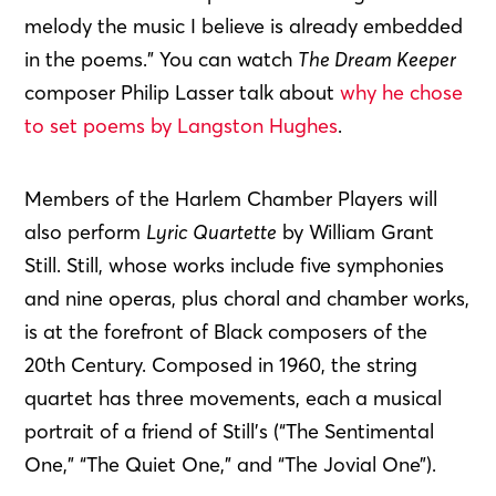
melody the music I believe is already embedded
in the poems.” You can watch
The Dream Keeper
composer Philip Lasser talk about
why he chose
to set poems by Langston Hughes
.
Members of the Harlem Chamber Players will
also perform
Lyric Quartette
by William Grant
Still. Still, whose works include five symphonies
and nine operas, plus choral and chamber works,
is at the forefront of Black composers of the
20th Century. Composed in 1960, the string
quartet has three movements, each a musical
portrait of a friend of Still’s (“The Sentimental
One,” “The Quiet One,” and “The Jovial One”).