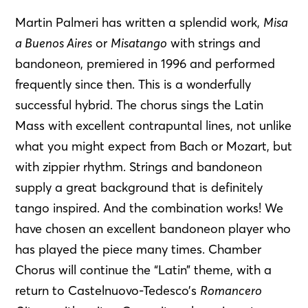
Martin Palmeri has written a splendid work,
Misa
a Buenos Aires
or
Misatango
with strings and
bandoneon, premiered in 1996 and performed
frequently since then. This is a wonderfully
successful hybrid. The chorus sings the Latin
Mass with excellent contrapuntal lines, not unlike
what you might expect from Bach or Mozart, but
with zippier rhythm. Strings and bandoneon
supply a great background that is definitely
tango inspired. And the combination works! We
have chosen an excellent bandoneon player who
has played the piece many times. Chamber
Chorus will continue the “Latin” theme, with a
return to Castelnuovo-Tedesco’s
Romancero