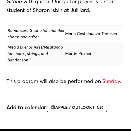
Gitano
with guitar. Our guitar player is a star
student of Sharon Isbin at Juilliard.
Romancero Gitano for chamber
Mario Castelnuovo-Tedesco
chorus and guitar
Misa a Buenos Aires/Misatango
for chorus, strings, and
Martin Palmeri
bandoneon
This program will also be performed on
Sunday
.
Add to calendar:
APPLE / OUTLOOK (.ICS)