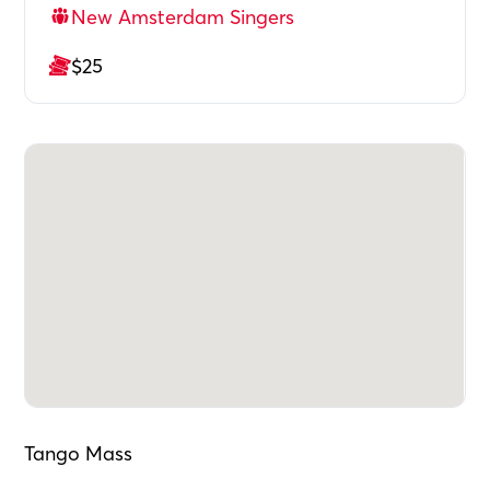
New Amsterdam Singers
$25
Tango Mass