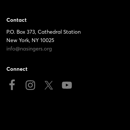
Footer
Contact
P.O. Box 373, Cathedral Station
New York, NY 10025
info@nasingers.org
Connect