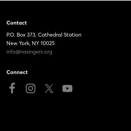
Footer
Contact
P.O. Box 373, Cathedral Station
New York, NY 10025
info@nasingers.org
Connect