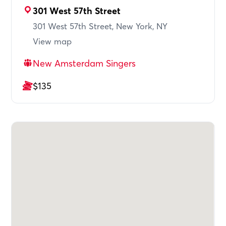
301 West 57th Street
301 West 57th Street, New York, NY
View map
New Amsterdam Singers
$135