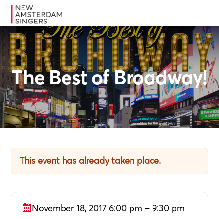
Skip
Skip
Skip
MENU
to
to
to
primary
main
footer
navigation
content
The Best of Broadway!
This event has already taken place.
November 18, 2017 6:00 pm – 9:30 pm