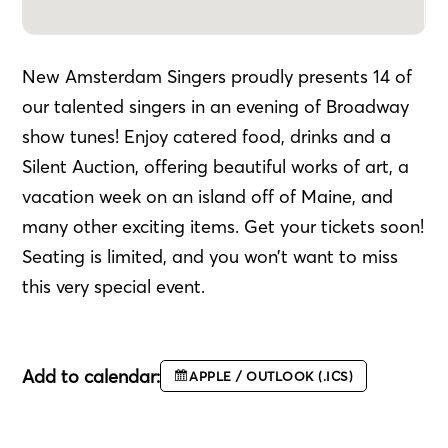
New Amsterdam Singers proudly presents 14 of
our talented singers in an evening of Broadway
show tunes! Enjoy catered food, drinks and a
Silent Auction, offering beautiful works of art, a
vacation week on an island off of Maine, and
many other exciting items. Get your tickets soon!
Seating is limited, and you won’t want to miss
this very special event.
Add to calendar:
APPLE / OUTLOOK (.ICS)