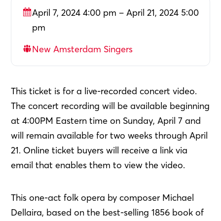
April 7, 2024 4:00 pm – April 21, 2024 5:00
pm
New Amsterdam Singers
This ticket is for a live-recorded concert video.
The concert recording will be available beginning
at 4:00PM Eastern time on Sunday, April 7 and
will remain available for two weeks through April
21. Online ticket buyers will receive a link via
email that enables them to view the video.
This one-act folk opera by composer Michael
Dellaira, based on the best-selling 1856 book of