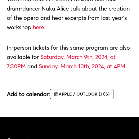
drum-dancer Nuka Alice talk about the creation
of the opera and hear excerpts from last year’s
workshop
here
.
In-person tickets for this same program are also
available for
Saturday, March 9th, 2024, at
7:30PM
and
Sunday, March 10th, 2024, at 4PM
.
Add to calendar:
APPLE / OUTLOOK (.ICS)