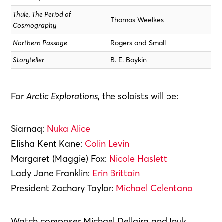
Thule, The Period of
Thomas Weelkes
Cosmography
Northern Passage
Rogers and Small
Storyteller
B. E. Boykin
For
Arctic Explorations
, the soloists will be:
Siarnaq:
Nuka Alice
Elisha Kent Kane:
Colin Levin
Margaret (Maggie) Fox:
Nicole Haslett
Lady Jane Franklin:
Erin Brittain
President Zachary Taylor:
Michael Celentano
Watch composer Michael Dellaira and Inuk