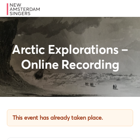
Skip
Skip
Skip
MENU
to
to
to
primary
main
footer
navigation
content
Arctic Explorations –
Online Recording
This event has already taken place.