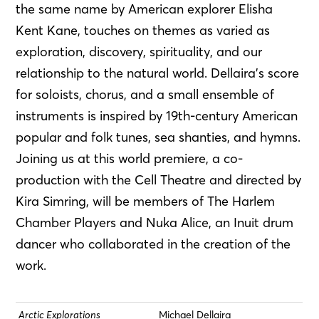
the same name by American explorer Elisha
Kent Kane, touches on themes as varied as
exploration, discovery, spirituality, and our
relationship to the natural world. Dellaira’s score
for soloists, chorus, and a small ensemble of
instruments is inspired by 19th-century American
popular and folk tunes, sea shanties, and hymns.
Joining us at this world premiere, a co-
production with the Cell Theatre and directed by
Kira Simring, will be members of The Harlem
Chamber Players and Nuka Alice, an Inuit drum
dancer who collaborated in the creation of the
work.
Arctic Explorations
Michael Dellaira