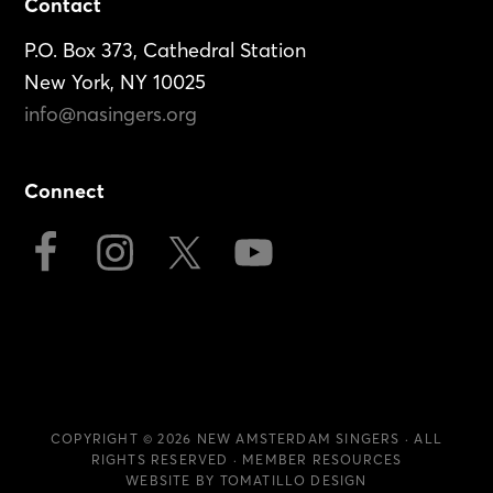
Footer
Contact
P.O. Box 373, Cathedral Station
New York, NY 10025
info@nasingers.org
Connect
COPYRIGHT © 2026
NEW AMSTERDAM SINGERS
· ALL
RIGHTS RESERVED ·
MEMBER RESOURCES
WEBSITE BY
TOMATILLO DESIGN