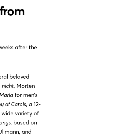
 from
 weeks after the
eral beloved
h nicht
, Morten
Maria
for men’s
y of Carols
, a 12-
 wide variety of
Songs
, based on
Ullmann, and