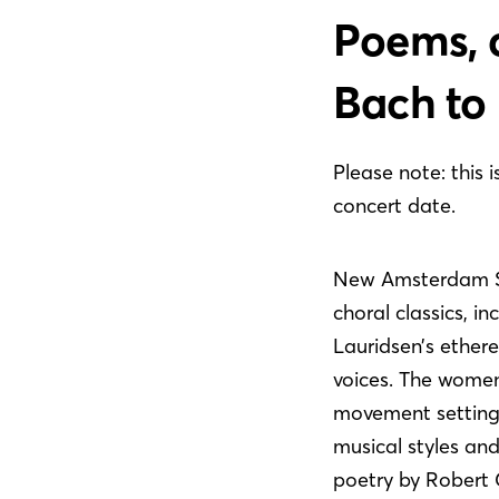
Poems, c
Bach to 
Please note: this 
concert date.
New Amsterdam Sin
choral classics, i
Lauridsen’s ether
voices. The women
movement setting 
musical styles an
poetry by Robert