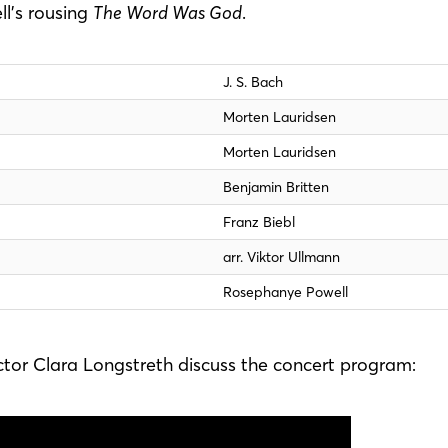
l’s rousing
The Word Was God
.
J. S. Bach
Morten Lauridsen
Morten Lauridsen
Benjamin Britten
Franz Biebl
arr. Viktor Ullmann
Rosephanye Powell
tor Clara Longstreth discuss the concert program: