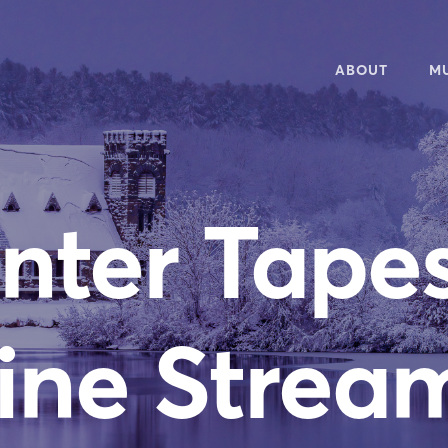
ABOUT
M
OVERVIEW
20
50TH ANNIVERS
WH
nter Tapes
NEWSLETTER
WA
PEOPLE
RE
CONTACT
AU
MU
ine Strea