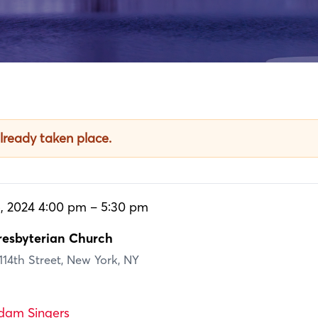
already taken place.
, 2024 4:00 pm – 5:30 pm
esbyterian Church
14th Street, New York, NY
dam Singers