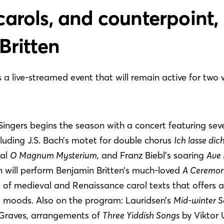
arols, and counterpoint,
Britten
is a live-streamed event that will remain active for two
gers begins the season with a concert featuring sev
ncluding J.S. Bach’s motet for double chorus
Ich lasse dic
eal
O Magnum Mysterium
, and Franz Biebl’s soaring
Ave 
 will perform Benjamin Britten’s much-loved
A Ceremon
of medieval and Renaissance carol texts that offers a
d moods. Also on the program: Lauridsen’s
Mid-winter 
 Graves, arrangements of
Three Yiddish Songs
by Viktor 