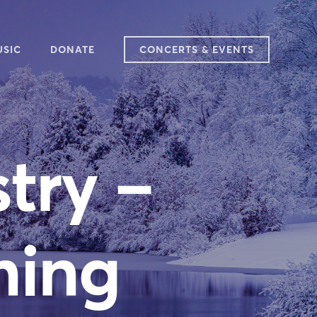
USIC
DONATE
CONCERTS & EVENTS
25-2026 SEASON
ARY
AT WE SING
try –
TCH & LISTEN
VIEWS
DITIONS
SIC IN PLACE
ming