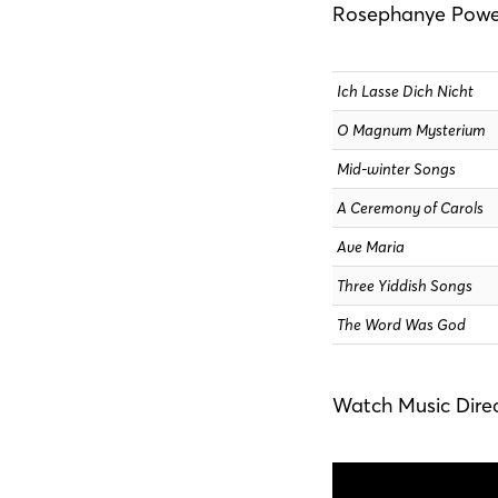
Rosephanye Powel
Ich Lasse Dich Nicht
O Magnum Mysterium
Mid-winter Songs
A Ceremony of Carols
Ave Maria
Three Yiddish Songs
The Word Was God
Watch Music Direc