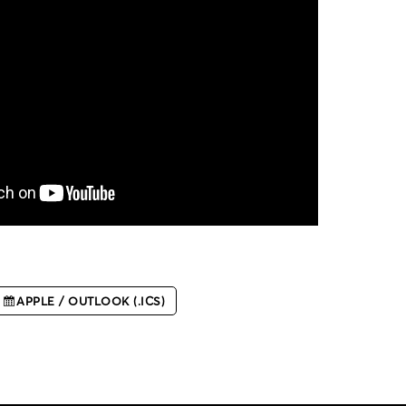
APPLE / OUTLOOK (.ICS)