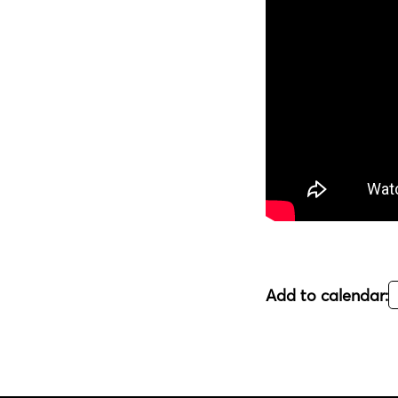
Add to calendar: