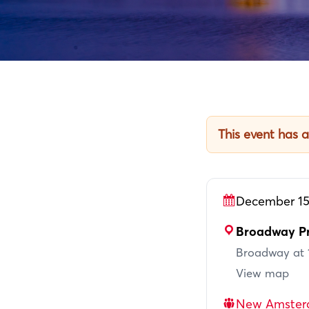
This event has 
December 15
Broadway Pr
Broadway at 1
View map
New Amster